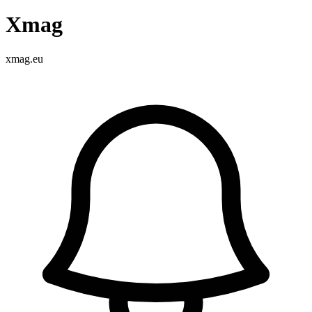
Xmag
xmag.eu