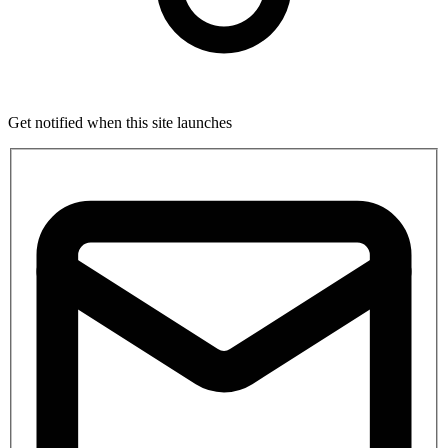
Get notified when this site launches
If
you
are
a
human,
ignore
this
field